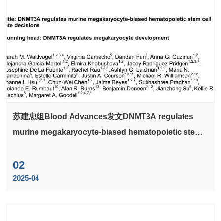
苏建忠组Blood Advances发文DNMT3A regulates
murine megakaryocyte-biased hematopoietic stem
cell fate decisions
02
2025-04