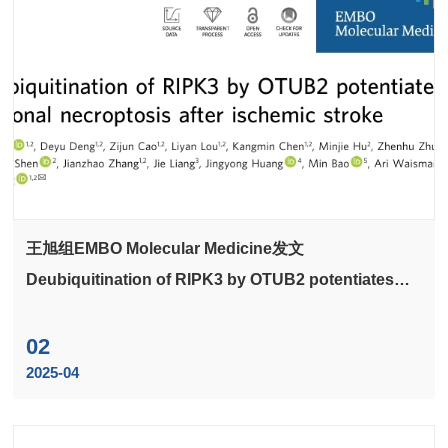
王旭组EMBO Molecular Medicine发文
Deubiquitination of RIPK3 by OTUB2 potentiates
neuronal necroptosis after ischemic stroke
02
2025-04