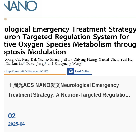
王周光ACS NANO发文Neurological Emergency
Treatment Strategy: A Neuron-Targeted Regulation
System for Reactive Oxygen Species Metabolism
through Ferroptosis Modulation
02
2025-04