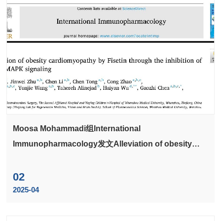
Moosa Mohammadi组International
Immunopharmacology发文Alleviation of obesity
cardiomyopathy by Fisetin through the inhibition of
NF-κB/MAPK signaling
02
2025-04