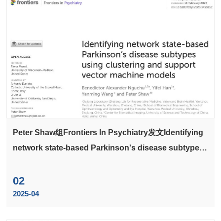
Peter Shaw组Frontiers In Psychiatry发文Identifying
network state-based Parkinson's disease subtypes
using clustering and support vector machine
models
02
2025-04