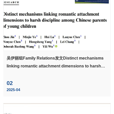
吴伊丽组Family Relations发文Distinct mechanisms
linking romantic attachment dimensions to harsh
discipline among Chinese parents of young
children
02
2025-04