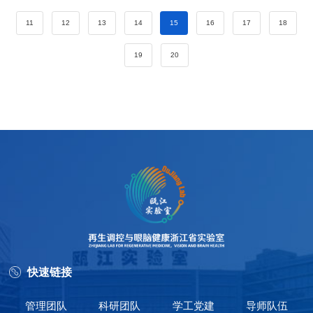
11
12
13
14
15
16
17
18
19
20
快速链接
管理团队
科研团队
学工党建
导师队伍