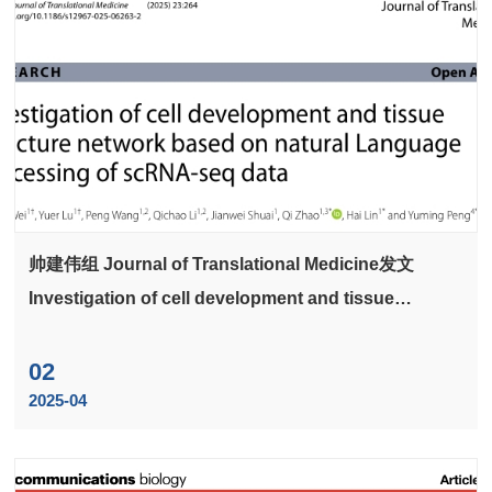
帅建伟组 Journal of Translational Medicine发文
Investigation of cell development and tissue
structure network based on natural Language
processing of scRNA-seq data
02
2025-04