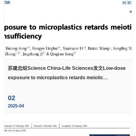
苏建忠组Science China-Life Sciences发文Low-dose
exposure to microplastics retards meiotic
maturation via HDAC3 insufficiency
02
2025-04