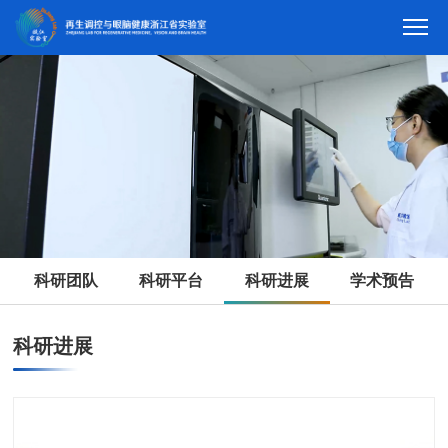
科研团队
科研平台
科研进展
学术预告
科研进展