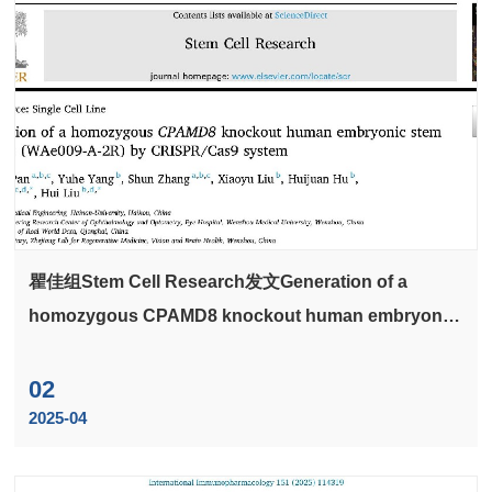
瞿佳组Stem Cell Research发文Generation of a
homozygous CPAMD8 knockout human embryonic
stem cell line (WAe009-A-2R) by CRISPR/Cas9
system
02
2025-04