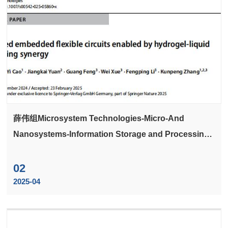
薛伟组Microsystem Technologies-Micro-And
Nanosystems-Information Storage and Processing
Systems发文3D printed embedded flexible circuits
enabled by hydrogel-liquid metal filling synergy
02
2025-04