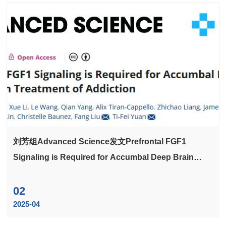
刘芳组Advanced Science发文Prefrontal FGF1
Signaling is Required for Accumbal Deep Brain
Stimulation Treatment of Addiction
02
2025-04