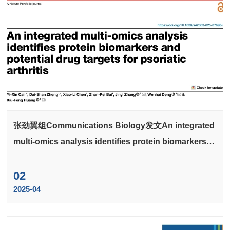
张劲翼组Communications Biology发文An integrated
multi-omics analysis identifies protein biomarkers
and potential drug targets for psoriatic
arthritiscortex
02
2025-04