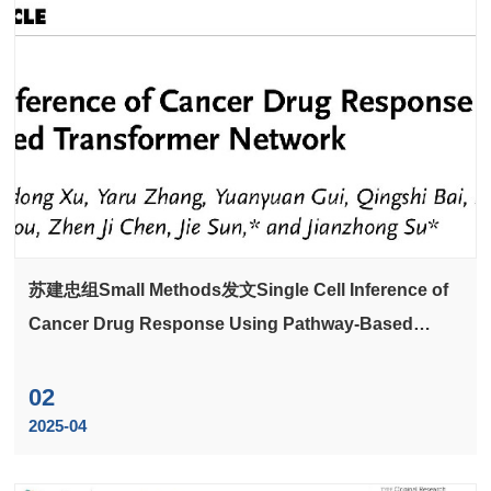
苏建忠组Small Methods发文Single Cell Inference of
Cancer Drug Response Using Pathway-Based
Transformer Network
02
2025-04