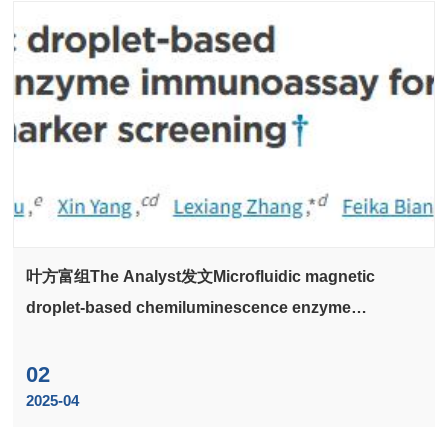
叶方富组The Analyst发文Microfluidic magnetic
droplet-based chemiluminescence enzyme
immunoassay for multiplex sepsis biomarker
screening
02
2025-04