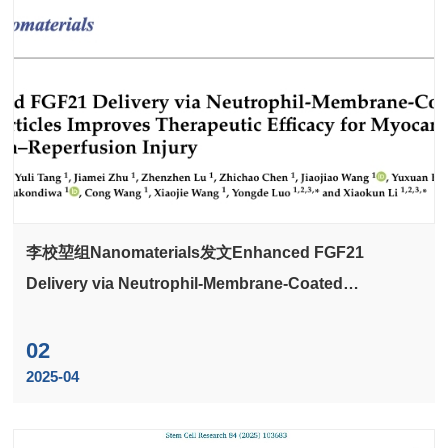
李校堃组Nanomaterials发文Enhanced FGF21
Delivery via Neutrophil-Membrane-Coated
Nanoparticles Improves Therapeutic Efficacy for
Myocardial Ischemia-Reperfusion Injury
02
2025-04