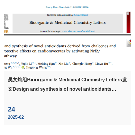
吴文灿组Bioorganic & Medicinal Chemistry Letters发
文Design and synthesis of novel antioxidants
derived from chalcones and their protective effects
on cardiomyocytes by activating Nrf2/ HO-1
24
pathway
2025-02