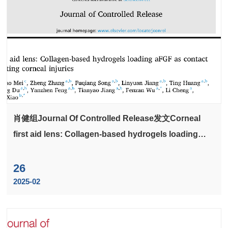
肖健组Journal Of Controlled Release发文Corneal
first aid lens: Collagen-based hydrogels loading
aFGF as contact lens for treating corneal injuries
26
2025-02