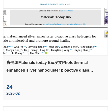
肖健组Materials today Bio发文Photothermal-
enhanced silver nanocluster bioactive glass
hydrogels for synergistic antimicrobial and promote
wound healing
24
2025-02