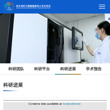
科研团队
科研平台
科研进展
学术预告
科研进展