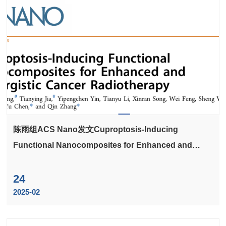
陈雨组ACS Nano发文Cuproptosis-Inducing
Functional Nanocomposites for Enhanced and
Synergistic Cancer Radiotherapy
24
2025-02