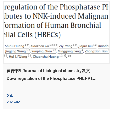
黄传书组Journal of biological chemistry发文
Downregulation of the Phosphatase PHLPP1
Contributes to NNK-induced Malignant
Transformation of Human Bronchial Epithelial Cells
24
(HBECs)
2025-02