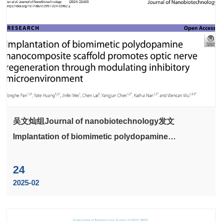
吴文灿组Journal of nanobiotechnology发文
Implantation of biomimetic polydopamine
nanocomposite scaffold promotes optic nerve
regeneration through modulating inhibitory
24
microenvironment
2025-02