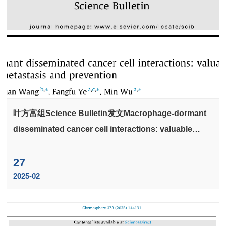
叶方富组Science Bulletin发文Macrophage-dormant
disseminated cancer cell interactions: valuable
implications for metastasis and prevention
27
2025-02