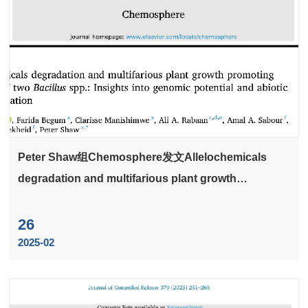
Peter Shaw组Chemosphere发文Allelochemicals
degradation and multifarious plant growth
promoting potential of two Bacillus spp.: Insights
into genomic potential and abiotic stress alleviation
26
2025-02