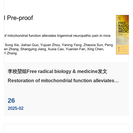
李校堃组Free radical biology & medicine发文
Restoration of mitochondrial function alleviates
trigeminal neuropathic pain in mice
26
2025-02