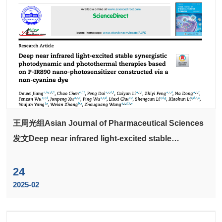
王周光组Asian Journal of Pharmaceutical Sciences
发文Deep near infrared light-excited stable
synergistic photodynamic and photothermal
therapies based on P-IR890 nano-photosensitizer
24
constructed via a non-cyanine dye
2025-02