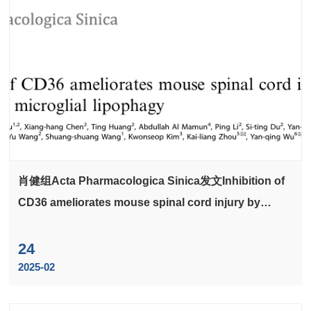
肖健组Acta Pharmacologica Sinica发文Inhibition of
CD36 ameliorates mouse spinal cord injury by
accelerating microglial lipophagy
24
2025-02