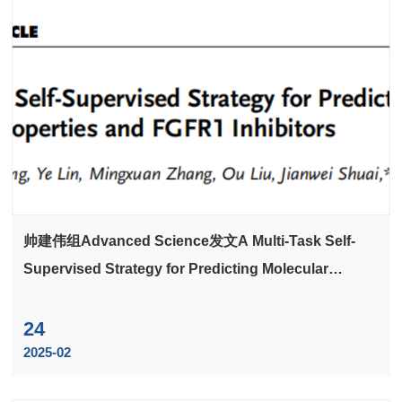
帅建伟组Advanced Science发文A Multi-Task Self-
Supervised Strategy for Predicting Molecular
Properties and FGFR1 Inhibitors
24
2025-02