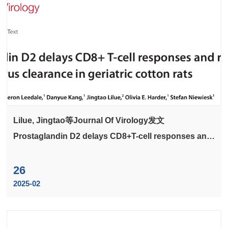
Lilue, Jingtao等Journal Of Virology发文
Prostaglandin D2 delays CD8+T-cell responses and
respiratory syncytial virus clearance in geriatric
cotton rats
26
2025-02