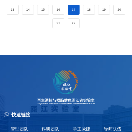
13
14
15
16
17
18
19
20
21
22
快速链接
管理团队
科研团队
学工党建
导师队伍