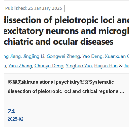
苏建忠组translational psychiatry发文Systematic
dissection of pleiotropic loci and critical regulons in
excitatory neurons and microglia relevant to
neuropsychiatric and ocular diseases
24
2025-02