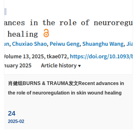
肖健组BURNS & TRAUMA发文Recent advances in
the role of neuroregulation in skin wound healing
24
2025-02