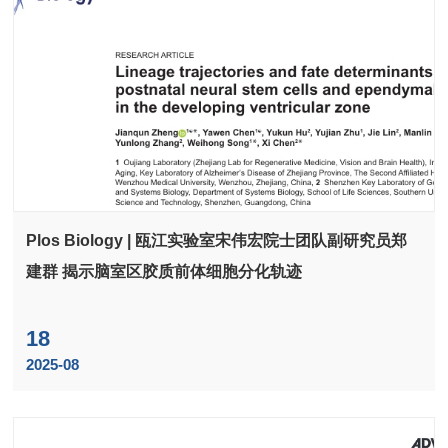
Plos Biology | 瓯江实验室宋伟宏院士团队副研究员郑
建群 揭示脑室区胶质前体细胞分化轨迹
18
2025-08