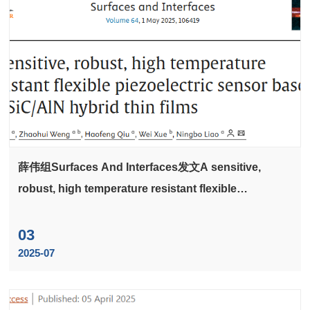
薛伟组Surfaces And Interfaces发文A sensitive,
robust, high temperature resistant flexible
piezoelectric sensor based on SiC/AlN hybrid thin
films
03
2025-07