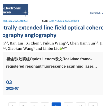
瞿佳/张劲翼组Optics Letters发文Real-time frame-
registered resonant fluorescence scanning laser
ophthalmoscopy for quantifying static and dynamic
cellular properties in the mouse retina: publisher's
03
note
2025-07