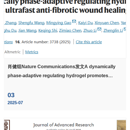
肖健组Nature Communications发文A dynamically
phase-adaptive regulating hydrogel promotes
ultrafast anti-fibrotic wound healing
03
2025-07