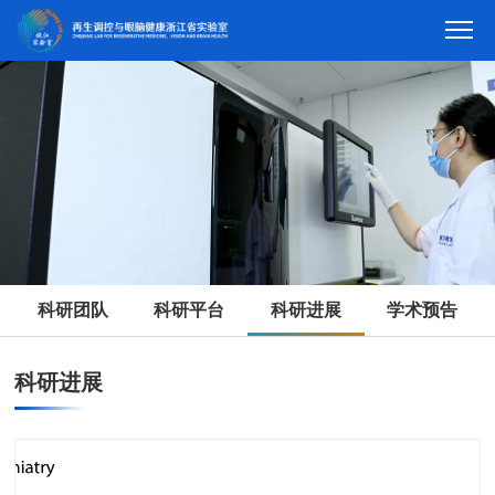
科研团队
科研平台
科研进展
学术预告
科研进展