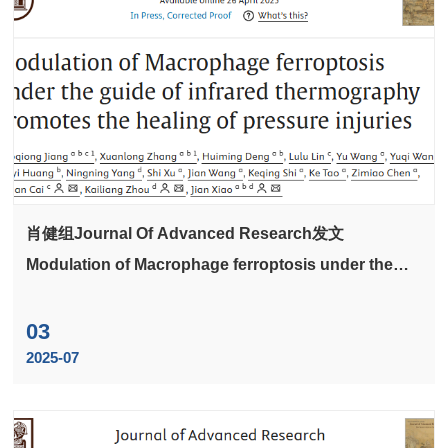
肖健组Journal Of Advanced Research发文
Modulation of Macrophage ferroptosis under the
guide of infrared thermography promotes the
healing of pressure injuries
03
2025-07