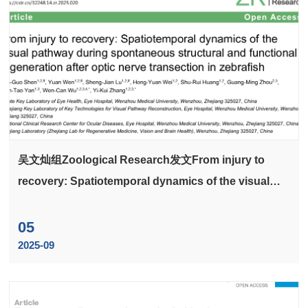
吴文灿组Zoological Research发文From injury to
recovery: Spatiotemporal dynamics of the visual
pathway during spontaneous structural and
functional regeneration after optic nerve transection
05
in zebrafish
2025-09