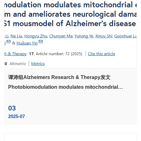
谭涛组Alzheimers Research & Therapy发文
Photobiomodulation modulates mitochondrial
energy metabolism and ameliorates neurological
damage in an APP/PS1 mousmodel of Alzheimer's
03
disease
2025-07