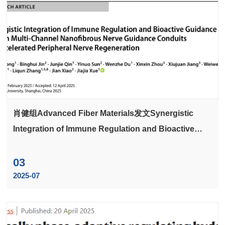
肖健组Advanced Fiber Materials发文Synergistic
Integration of Immune Regulation and Bioactive
Guidance Cues in Multi-Channel Nanofibrous Nerve
Guidance Conduits for Accelerated Peripheral
03
Nerve Regeneration
2025-07