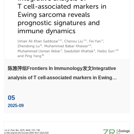
陈雅萍组Frontiers In Immunology发文Integrative
analysis of T cell-associated markers in Ewing
sarcoma reveals prognostic signatures and immune
dynamics
05
2025-09