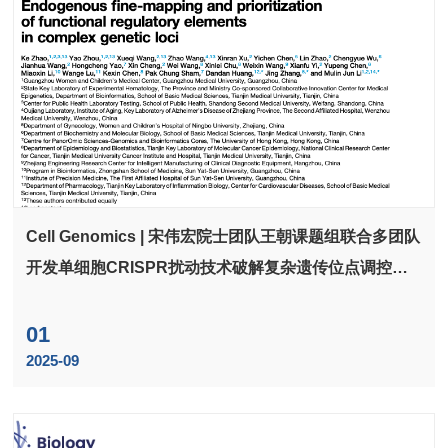
Cell Genomics | 宋伟宏院士团队王朝课题组联合多团队
开发单细胞CRISPR扰动技术破解复杂遗传位点调控难
题，揭示隐性调控新机制
01
2025-09