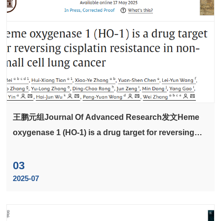
王鹏元组Journal Of Advanced Research发文Heme
oxygenase 1 (HO-1) is a drug target for reversing
cisplatin resistance in non-small cell lung cancer
03
2025-07