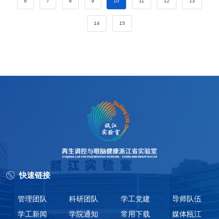
6
7
8
9
10
11
12
13
14
15
快速链接
管理团队
科研团队
学工党建
导师队伍
学工新闻
学院通知
常用下载
媒体瓯江