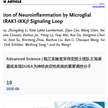
Advanced Science | 瓯江实验室宋伟宏院士团队王旭课
题组发现DUBA为神经炎症性疾病的重要调控分子
18
2025-08