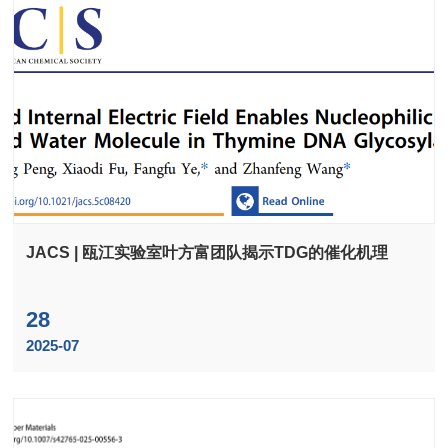
JACS | 瓯江实验室叶方富团队揭示TDG的催化机理
28
2025-07