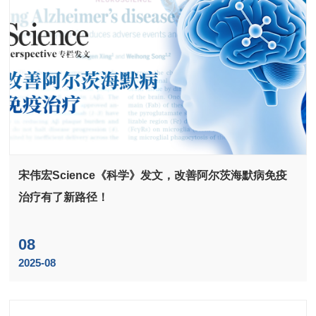
宋伟宏Science《科学》发文，改善阿尔茨海默病免疫
治疗有了新路径！
08
2025-08