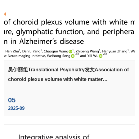
吴伊丽组Translational Psychiatry发文Association of
choroid plexus volume with white matter
microstructure, glymphatic function, and peripheral
systemic inflammation in Alzheimer's disease
05
2025-09