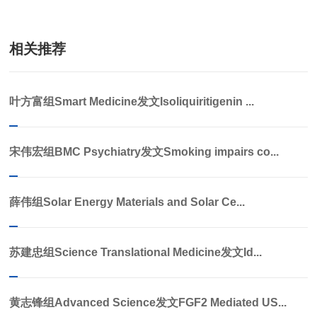
相关推荐
叶方富组Smart Medicine发文Isoliquiritigenin ...
宋伟宏组BMC Psychiatry发文Smoking impairs co...
薛伟组Solar Energy Materials and Solar Ce...
苏建忠组Science Translational Medicine发文Id...
黄志锋组Advanced Science发文FGF2 Mediated US...