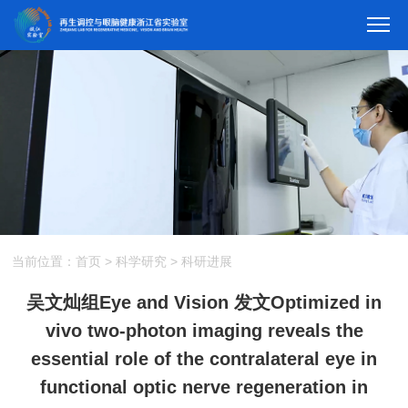
当前位置：
首页
>
科学研究
>
科研进展
吴文灿组Eye and Vision 发文Optimized in
vivo two-photon imaging reveals the
essential role of the contralateral eye in
functional optic nerve regeneration in