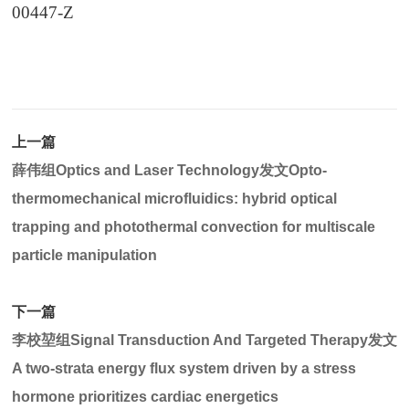
00447-Z
上一篇
薛伟组Optics and Laser Technology发文Opto-
thermomechanical microfluidics: hybrid optical
trapping and photothermal convection for multiscale
particle manipulation
下一篇
李校堃组Signal Transduction And Targeted Therapy发文
A two-strata energy flux system driven by a stress
hormone prioritizes cardiac energetics