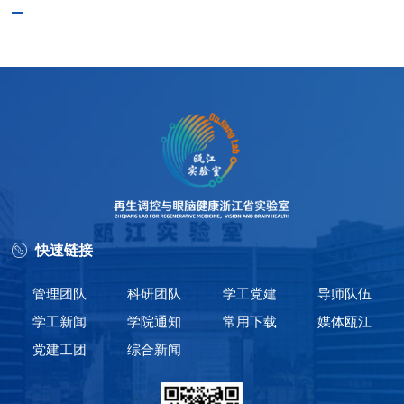
快速链接
管理团队
科研团队
学工党建
导师队伍
学工新闻
学院通知
常用下载
媒体瓯江
党建工团
综合新闻