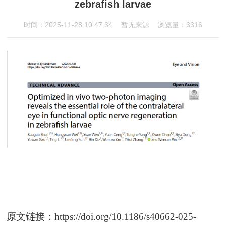
zebrafish larvae
时间：2025-11-28 10:47:34
暂无来源
浏览量：3316
原文链接：
https://doi.org/10.1186/s40662-025-