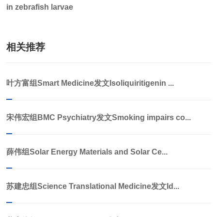
in zebrafish larvae
相关推荐
叶方富组Smart Medicine发文Isoliquiritigenin ...
宋伟宏组BMC Psychiatry发文Smoking impairs co...
薛伟组Solar Energy Materials and Solar Ce...
苏建忠组Science Translational Medicine发文Id...