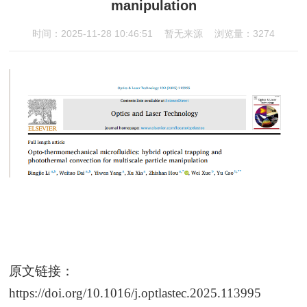
manipulation
时间：2025-11-28 10:46:51
暂无来源
浏览量：3274
原文链接：
https://doi.org/10.1016/j.optlastec.2025.113995