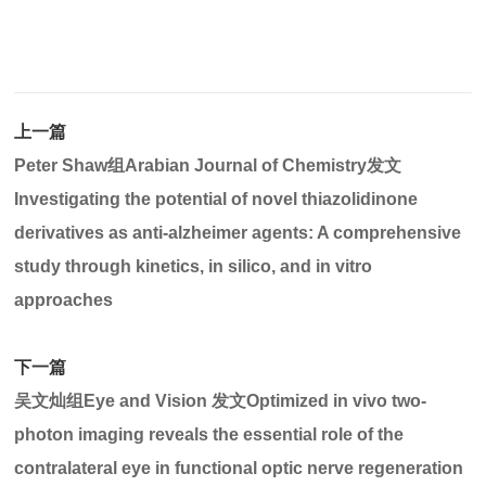
上一篇
Peter Shaw组Arabian Journal of Chemistry发文
Investigating the potential of novel thiazolidinone
derivatives as anti-alzheimer agents: A comprehensive
study through kinetics, in silico, and in vitro
approaches
下一篇
吴文灿组Eye and Vision 发文Optimized in vivo two-
photon imaging reveals the essential role of the
contralateral eye in functional optic nerve regeneration