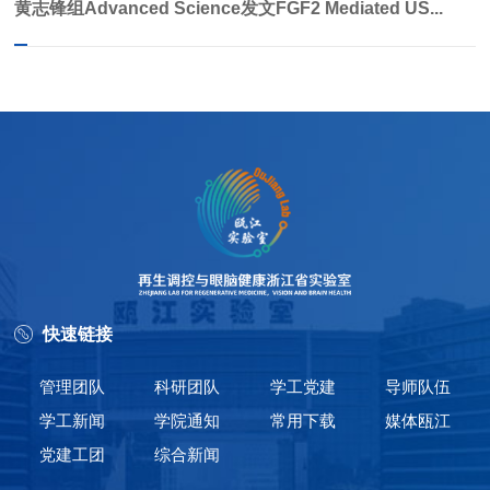
黄志锋组Advanced Science发文FGF2 Mediated US...
快速链接
管理团队
科研团队
学工党建
导师队伍
学工新闻
学院通知
常用下载
媒体瓯江
党建工团
综合新闻