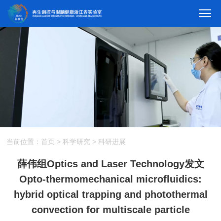
当前位置：
首页
>
科学研究
>
科研进展
薛伟组Optics and Laser Technology发文
Opto-thermomechanical microfluidics:
hybrid optical trapping and photothermal
convection for multiscale particle