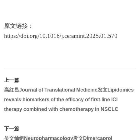
原文链接：
https://doi.org/10.1016/j.ceramint.2025.01.570
上一篇
高红昌Journal of Translational Medicine发文Lipidomics
reveals biomarkers of the efficacy of first-line ICI
therapy combined with chemotherapy in NSCLC
下一篇
吴文灿组Neuropharmacology发文Dimercaprol