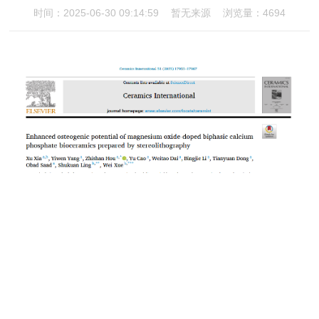
时间：2025-06-30 09:14:59
暂无来源
浏览量：4694