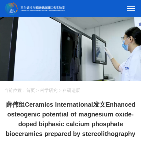
当前位置：
首页
>
科学研究
>
科研进展
薛伟组Ceramics International发文Enhanced
osteogenic potential of magnesium oxide-
doped biphasic calcium phosphate
bioceramics prepared by stereolithography