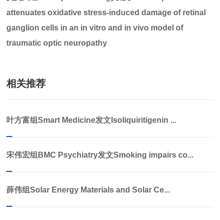
attenuates oxidative stress-induced damage of retinal
ganglion cells in an in vitro and in vivo model of
traumatic optic neuropathy
相关推荐
叶方富组Smart Medicine发文Isoliquiritigenin ...
宋伟宏组BMC Psychiatry发文Smoking impairs co...
薛伟组Solar Energy Materials and Solar Ce...