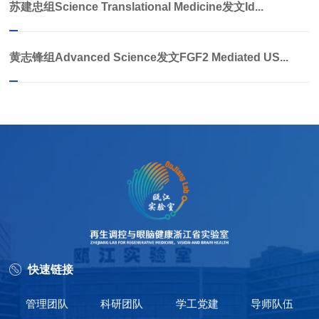
苏建忠组Science Translational Medicine发文Id...
黄志锋组Advanced Science发文FGF2 Mediated US...
快速链接
管理团队
科研团队
学工党建
导师队伍