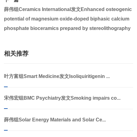
薛伟组Ceramics International发文Enhanced osteogenic
potential of magnesium oxide-doped biphasic calcium
phosphate bioceramics prepared by stereolithography
相关推荐
叶方富组Smart Medicine发文Isoliquiritigenin ...
宋伟宏组BMC Psychiatry发文Smoking impairs co...
薛伟组Solar Energy Materials and Solar Ce...