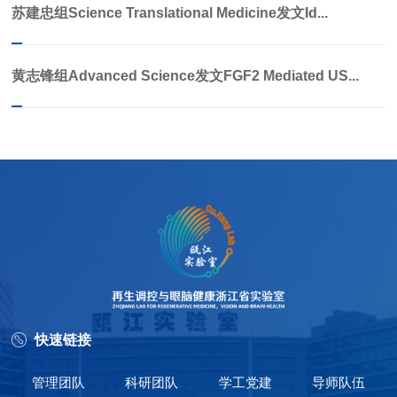
苏建忠组Science Translational Medicine发文Id...
黄志锋组Advanced Science发文FGF2 Mediated US...
快速链接
管理团队
科研团队
学工党建
导师队伍