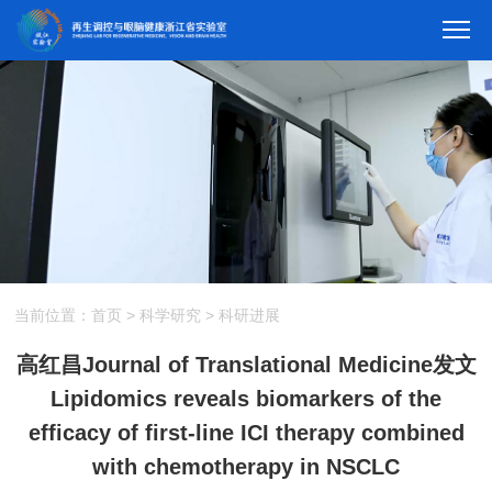
当前位置：
首页
>
科学研究
>
科研进展
高红昌Journal of Translational Medicine发文
Lipidomics reveals biomarkers of the
efficacy of first-line ICI therapy combined
with chemotherapy in NSCLC