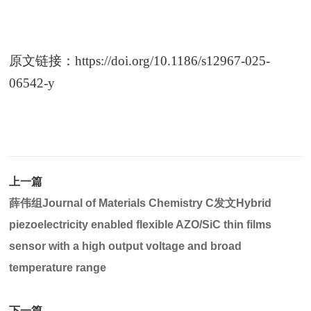
原文链接：
https://doi.org/10.1186/s12967-025-
06542-y
上一篇
薛伟组Journal of Materials Chemistry C发文Hybrid
piezoelectricity enabled flexible AZO/SiC thin films
sensor with a high output voltage and broad
temperature range
下一篇