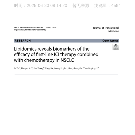
时间：2025-06-30 09:14:20
暂无来源
浏览量：4584