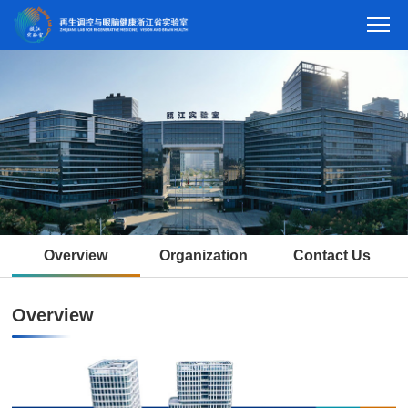
Overview
Organization
Contact Us
Overview