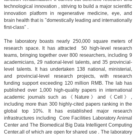
technological innovation , striving to build a major scientific
innovation platform in regenerative medicine, eye, and
brain health that is "domestically leading and internationally
first-class" .
The laboratory boasts nearly 250,000 square meters of
research space. It has attracted 50 high-level research
teams, bringing together over 800 researchers, including 9
academicians, 29 national-level talents, and 35 provincial-
level talents. It has undertaken 138 national, ministerial,
and provincial-level research projects, with research
funding support exceeding 120 million RMB. The lab has
published over 1,000 high-quality papers in international
academic journals such as《Nature》and《Cell》,
including more than 300 highly-cited papers ranking in the
global top 10%. It has established major research
infrastructures including Core Facilities Laboratory Animal
Center and The Biomedical Big Data Intelligent Computing
Center.all of which are open for shared use . The laboratory