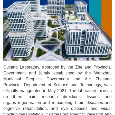
Oujiang Laboratory, approved by the Zhejiang Provincial
Government and jointly established by the Wenzhou
Municipal People's Government and the Zhejiang
Provincial Department of Science and Technology, was
officially inaugurated in May 2021. The laboratory focuses
on three main research directions: tissues and
organs regeneration and remodeling, brain diseases and
cognitive rehabilitation, and eye diseases and visual
function rehabilitation. It carries out scientific research and