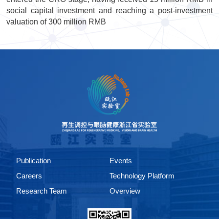
social capital investment and reaching a post-investment
valuation of 300 million RMB
Publication
Events
Careers
Technology Platform
Research Team
Overview