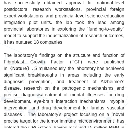
has successfully obtained approval for national-level
postdoctoral research workstations, provincial foreign
expert workstations, and provincial-level science-education
integration pilot units. t
he lab
took the lead among
provincial laboratories in exploring the "funding-to-equity"
model to support the industrialization of research outcomes,
it has nurtured 18 companies .
The laboratory's findings on the structure and function of
Fibroblast Growth Factor (FGF) were published
in《
Nature》
. Simultaneously, the laboratory has achieved
significant breakthroughs in areas including the early
diagnosis, prevention, and treatment of Alzheimer's
disease, research on the pathogenic mechanisms and
precise diagnosis/treatment of mental illnesses for drug
development, eye-brain interaction mechanisms, myopia
intervention, and drug development for fundus vascular
diseases . The laboratory's project focusing on a "novel
precise target for the tumor immune microenvironment" has
entered the CRO stage, having received 15 million RMB in