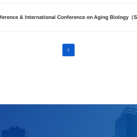
nference & International Conference on Aging Biology
1