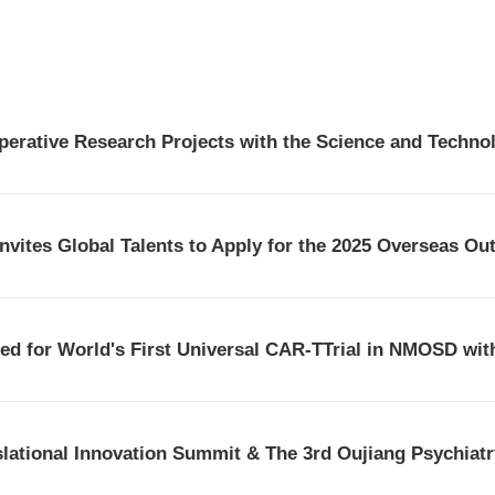
d for World's First Universal CAR-TTrial in NMOSD with