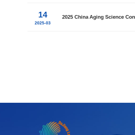
14
2025 China Aging Science Co
2025-03