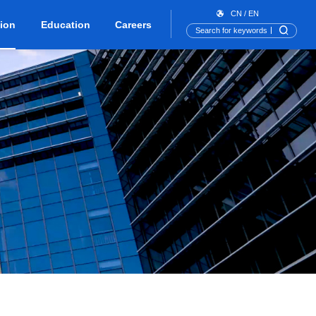
CN
/
EN
tion
Education
Careers