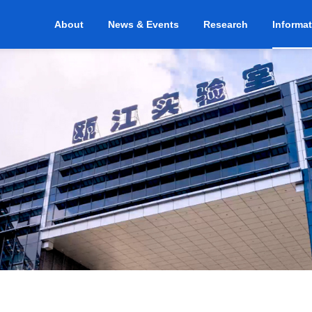
About
News & Events
Research
Informa