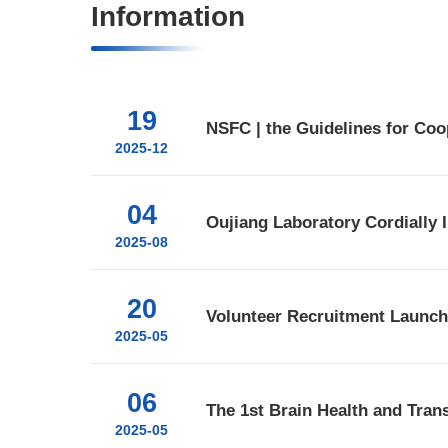
Information
19
2025-12
04
2025-08
20
Volunteer Recruitment Launche
2025-05
06
2025-05