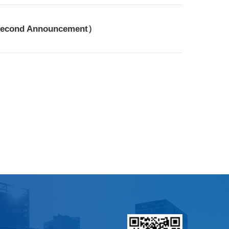
（Second Announcement）​