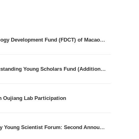
NSFC | the Guidelines for Cooperative Research Projects with the Science and Technology Development Fund (FDCT) of Macao for the 2026 fiscal year
Oujiang Laboratory Cordially Invites Global Talents to Apply for the 2025 Overseas Outstanding Young Scholars Fund (Additional Batch)!​
 Oujiang Lab Participation
The 1st Brain Health and Translational Innovation Summit & The 3rd Oujiang Psychiatry Young Scientist Forum: Second Announcement