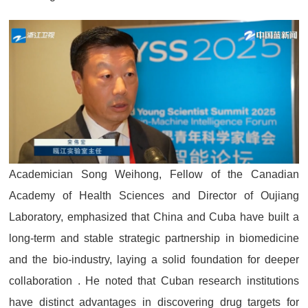
Academician Song Weihong, Fellow of the Canadian
Academy of Health Sciences and Director of Oujiang
Laboratory, emphasized that China and Cuba have built a
long-term and stable strategic partnership in biomedicine
and the bio-industry, laying a solid foundation for deeper
collaboration . He noted that Cuban research institutions
have distinct advantages in discovering drug targets for