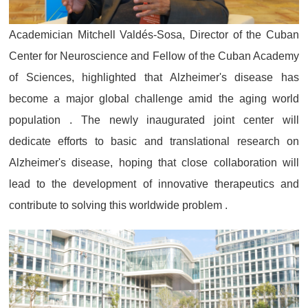
Academician Mitchell Valdés-Sosa, Director of the Cuban
Center for Neuroscience and Fellow of the Cuban Academy
of Sciences, highlighted that Alzheimer's disease has
become a major global challenge amid the aging world
population . The newly inaugurated joint center will
dedicate efforts to basic and translational research on
Alzheimer's disease, hoping that close collaboration will
lead to the development of innovative therapeutics and
contribute to solving this worldwide problem .