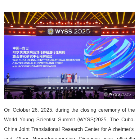
On October 26, 2025, during the closing ceremony of the
World Young Scientist Summit (WYSS)2025, The Cuba-
China Joint Translational Research Center for Alzheimer's
and Other Neurodegenerative Diseases was officially