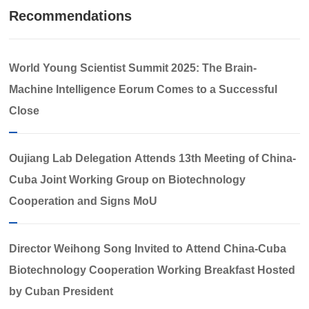
Recommendations
World Young Scientist Summit 2025: The Brain-
Machine Intelligence Eorum Comes to a Successful
Close​
Oujiang Lab Delegation Attends 13th Meeting of China-
Cuba Joint Working Group on Biotechnology
Cooperation and Signs MoU
Director Weihong Song Invited to Attend China-Cuba
Biotechnology Cooperation Working Breakfast Hosted
by Cuban President