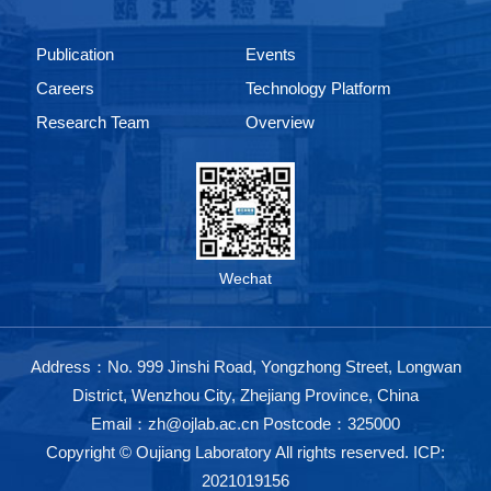
Publication
Events
Careers
Technology Platform
Research Team
Overview
Wechat
Address：No. 999 Jinshi Road, Yongzhong Street, Longwan
District, Wenzhou City, Zhejiang Province, China
Email：zh@ojlab.ac.cn Postcode：325000
Copyright © Oujiang Laboratory All rights reserved.
ICP:
2021019156