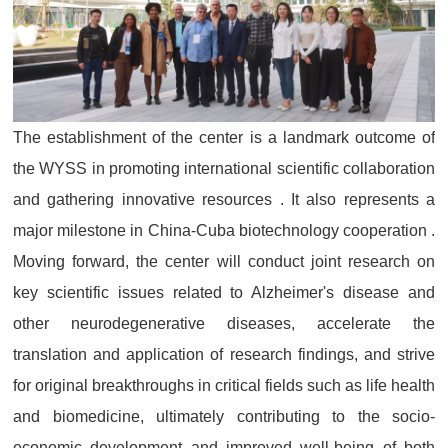
The establishment of the center is a landmark outcome of
the WYSS in promoting international scientific collaboration
and gathering innovative resources . It also represents a
major milestone in China-Cuba biotechnology cooperation .
Moving forward, the center will conduct joint research on
key scientific issues related to Alzheimer's disease and
other neurodegenerative diseases, accelerate the
translation and application of research findings, and strive
for original breakthroughs in critical fields such as life health
and biomedicine, ultimately contributing to the socio-
economic development and improved well-being of both