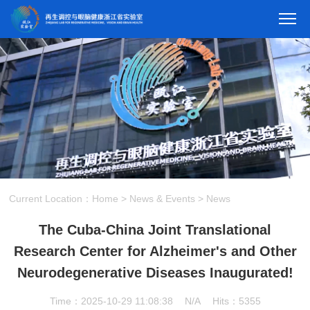
Current Location：
Home
>
News & Events
>
News
The ​​Cuba-China Joint Translational
Research Center for Alzheimer's and Other
Neurodegenerative Diseases Inaugurated​​!
Time：2025-10-29 11:08:38
N/A
Hits：5355