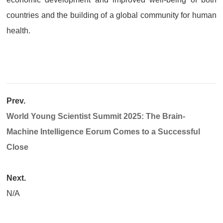
countries and the building of a global community for human
health.
Prev.
World Young Scientist Summit 2025: The Brain-
Machine Intelligence Eorum Comes to a Successful
Close​
Next.
N/A