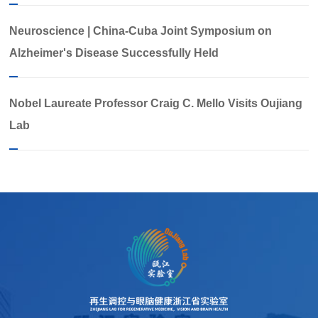
Neuroscience | China-Cuba Joint Symposium on
Alzheimer's Disease Successfully Held
Nobel Laureate Professor Craig C. Mello Visits Oujiang
Lab​