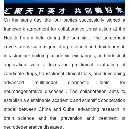
On the same day, the four parties successfully signed a
framework agreement for collaborative construction at the
Health Forum held during the summit . The agreement
covers areas such as joint drug research and development,
infrastructure building, academic exchanges, and industrial
application, with a focus on preclinical evaluation of
candidate drugs, translational clinical trials, and developing
advanced multimodal diagnostic tools for
neurodegenerative diseases . The collaboration aims to
establish a sustainable academic and scientific cooperation
model between China and Cuba, advancing research in
brain science and the prevention and treatment of
neurodegenerative diseases .