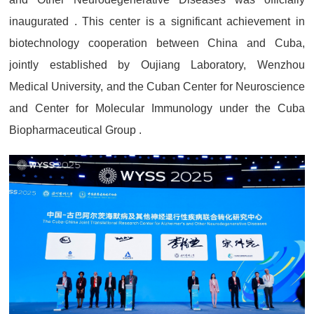
inaugurated . This center is a significant achievement in
biotechnology cooperation between China and Cuba,
jointly established by Oujiang Laboratory, Wenzhou
Medical University, and the Cuban Center for Neuroscience
and Center for Molecular Immunology under the Cuba
Biopharmaceutical Group .