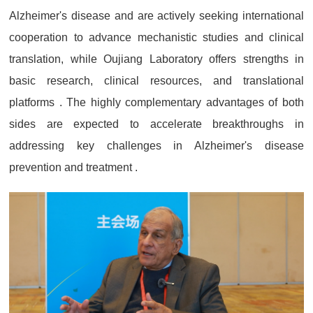
Alzheimer's disease and are actively seeking international
cooperation to advance mechanistic studies and clinical
translation, while Oujiang Laboratory offers strengths in
basic research, clinical resources, and translational
platforms . The highly complementary advantages of both
sides are expected to accelerate breakthroughs in
addressing key challenges in Alzheimer's disease
prevention and treatment .