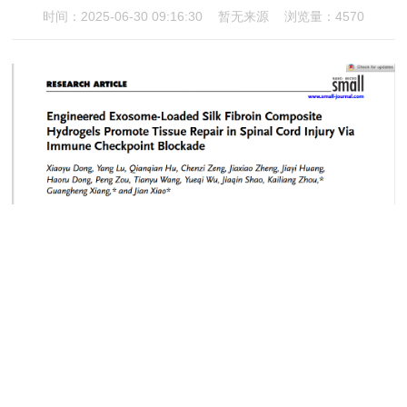
时间：2025-06-30 09:16:30
暂无来源
浏览量：4570