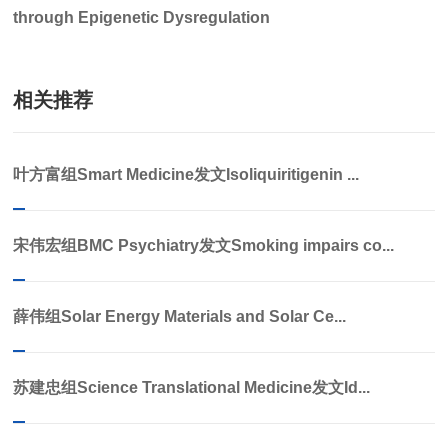
through Epigenetic Dysregulation
相关推荐
叶方富组Smart Medicine发文Isoliquiritigenin ...
宋伟宏组BMC Psychiatry发文Smoking impairs co...
薛伟组Solar Energy Materials and Solar Ce...
苏建忠组Science Translational Medicine发文Id...