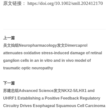
原文链接：
https://doi.org/10.1002/smll.202412170
上一篇
吴文灿组Neuropharmacology发文Dimercaprol
attenuates oxidative stress-induced damage of retinal
ganglion cells in an in vitro and in vivo model of
traumatic optic neuropathy
下一篇
苏建忠组Advanced Science发文NKX2-5/LHX1 and
UHRF1 Establishing a Positive Feedback Regulatory
Circuitry Drives Esophageal Squamous Cell Carcinoma