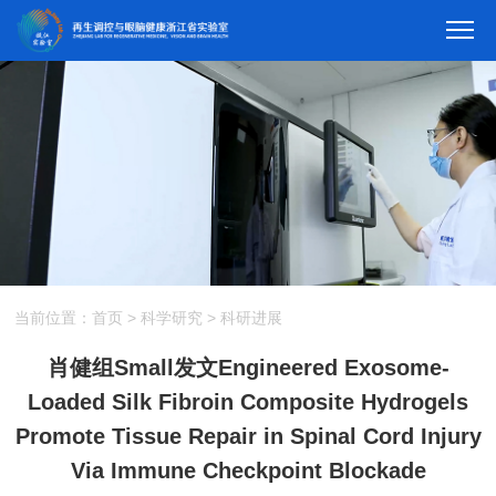
当前位置：
首页
>
科学研究
>
科研进展
肖健组Small发文Engineered Exosome-
Loaded Silk Fibroin Composite Hydrogels
Promote Tissue Repair in Spinal Cord Injury
Via Immune Checkpoint Blockade