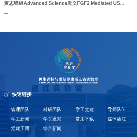
黄志锋组Advanced Science发文FGF2 Mediated US...
快速链接
管理团队
科研团队
学工党建
导师队伍
学工新闻
学院通知
常用下载
媒体瓯江
党建工团
综合新闻